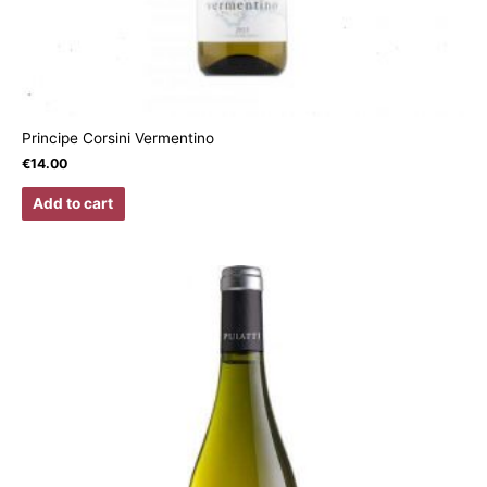
Principe Corsini Vermentino
€
14.00
Add to cart