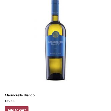
Marmorelle Bianco
€
12.90
Add to cart