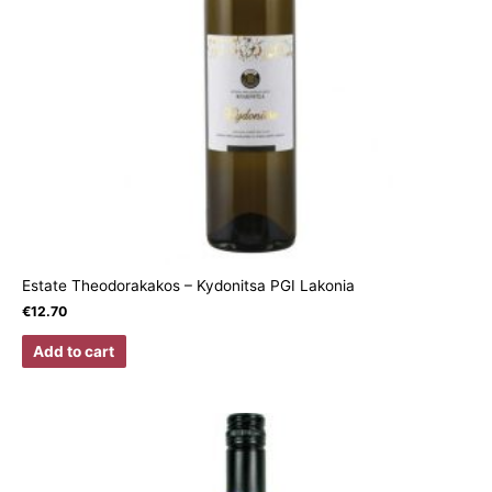
Estate Theodorakakos – Kydonitsa PGI Lakonia
€
12.70
Add to cart