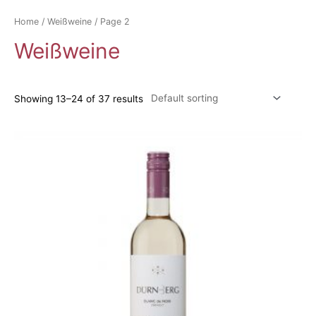
Home
/
Weißweine
/ Page 2
Weißweine
Showing 13–24 of 37 results