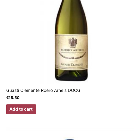
Guasti Clemente Roero Arneis DOCG
€
15.50
Add to cart