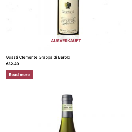
AUSVERKAUFT
Guasti Clemente Grappa di Barolo
€
32.40
Read more