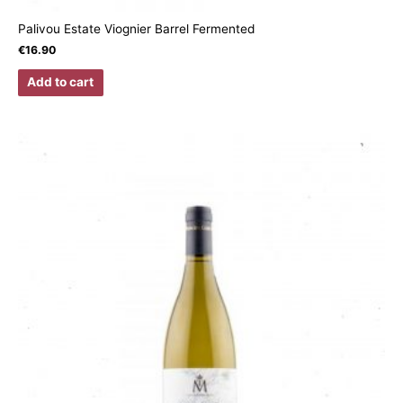
Palivou Estate Viognier Barrel Fermented
€
16.90
Add to cart