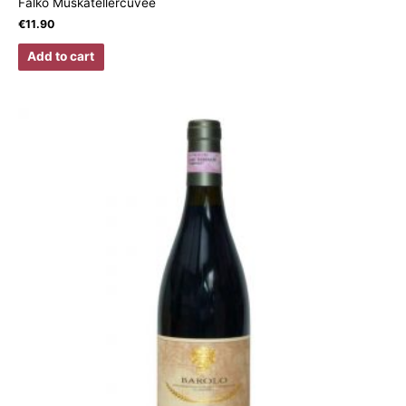
Falko Muskatellercuvée
€
11.90
Add to cart