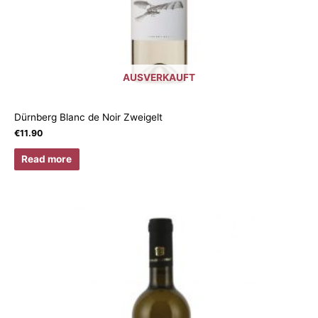
AUSVERKAUFT
Dürnberg Blanc de Noir Zweigelt
€
11.90
Read more