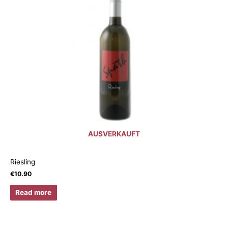
AUSVERKAUFT
Riesling
€
10.90
Read more