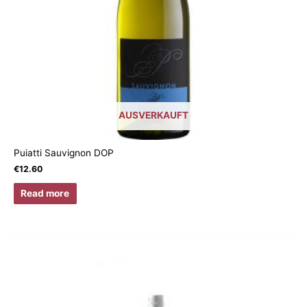
AUSVERKAUFT
Puiatti Sauvignon DOP
€
12.60
Read more