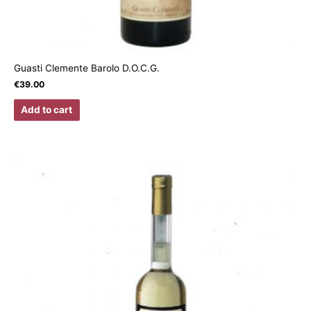
Guasti Clemente Barolo D.O.C.G.
€
39.00
Add to cart