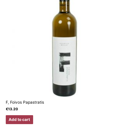
F, Foivos Papastratis
€
13.20
Add to cart