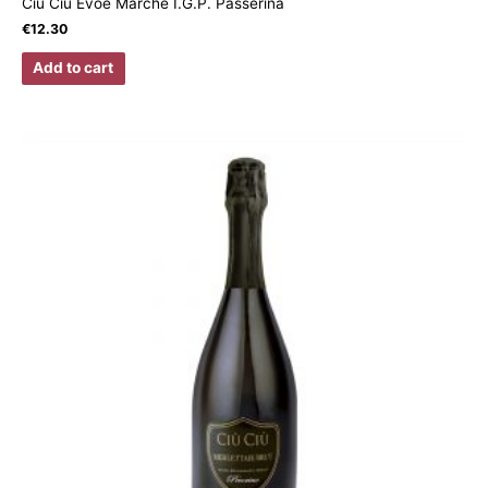
Ciù Ciù Evoè Marche I.G.P. Passerina
€
12.30
Add to cart