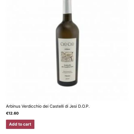
Arbinus Verdicchio dei Castelli di Jesi D.O.P.
€
12.60
Add to cart