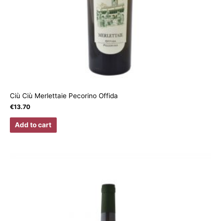
Ciù Ciù Merlettaie Pecorino Offida
€
13.70
Add to cart