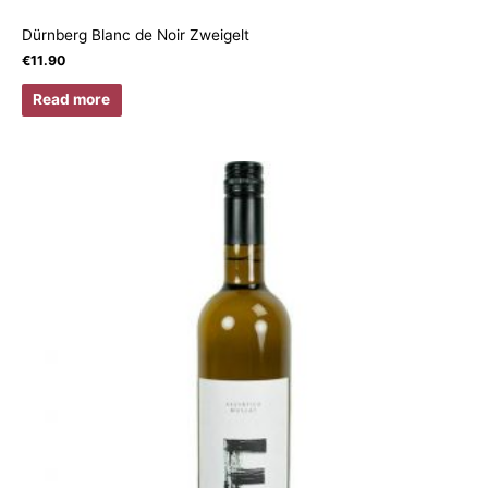
Dürnberg Blanc de Noir Zweigelt
€
11.90
Read more