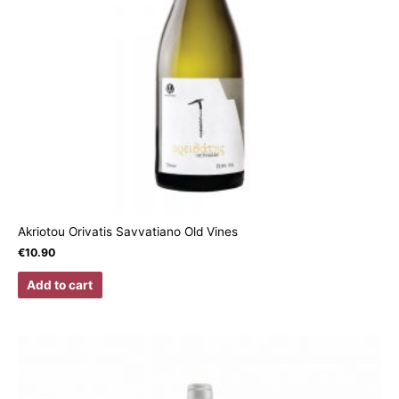
Akriotou Orivatis Savvatiano Old Vines
€
10.90
Add to cart