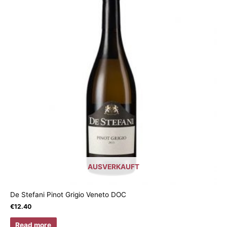
AUSVERKAUFT
De Stefani Pinot Grigio Veneto DOC
€
12.40
Read more