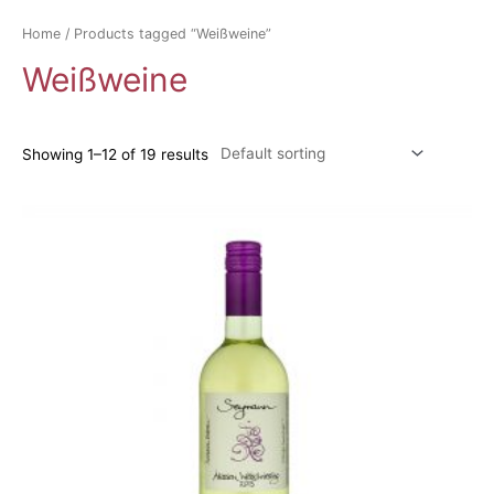
Home
/ Products tagged “Weißweine”
Weißweine
Showing 1–12 of 19 results