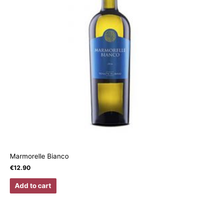
Marmorelle Bianco
€
12.90
Add to cart