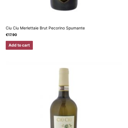
Ciu Ciu Merlettaie Brut Pecorino Spumante
€
17.90
Add to cart