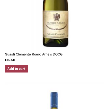
Guasti Clemente Roero Arneis DOCG
€
15.50
Add to cart