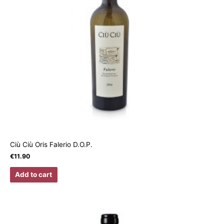
Ciù Ciù Oris Falerio D.O.P.
€
11.90
Add to cart