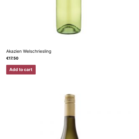
Akazien Welschriesling
€
17.50
Add to cart