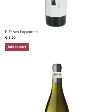
F, Foivos Papastratis
€
13.20
Add to cart