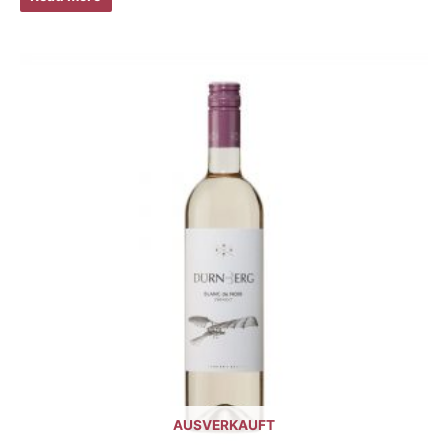
AUSVERKAUFT