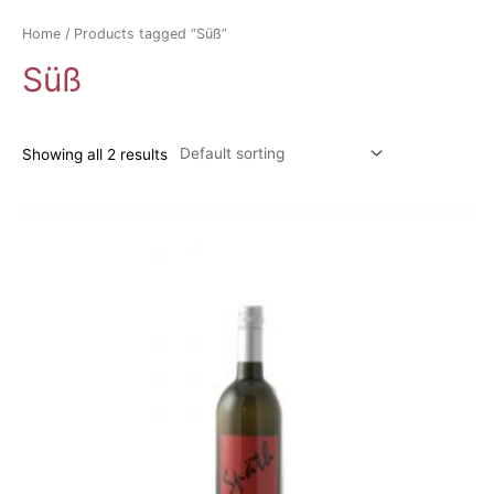
Home
/ Products tagged “Süß”
Süß
Showing all 2 results