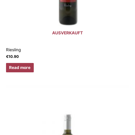
AUSVERKAUFT
Riesling
€
10.90
Read more