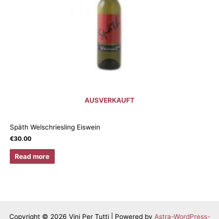
AUSVERKAUFT
Späth Welschriesling Eiswein
€
30.00
Read more
Copyright © 2026 Vini Per Tutti | Powered by
Astra-WordPress-