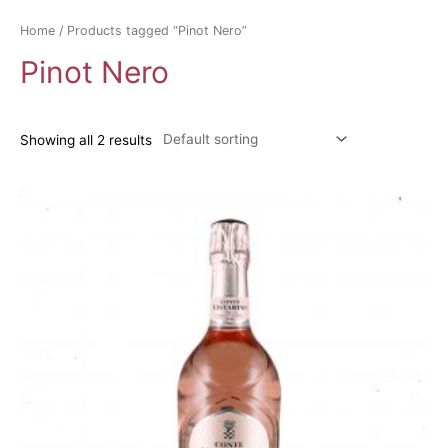
Home
/ Products tagged “Pinot Nero”
Pinot Nero
Showing all 2 results