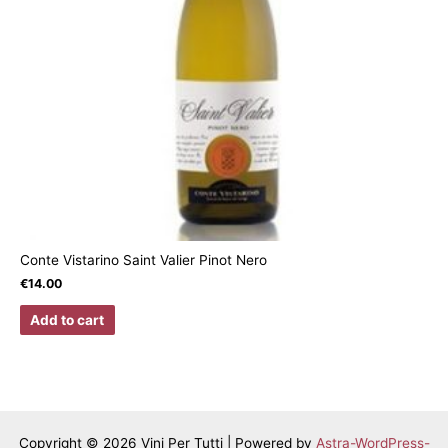
Conte Vistarino Saint Valier Pinot Nero
€
14.00
Add to cart
Copyright © 2026 Vini Per Tutti | Powered by
Astra-WordPress-