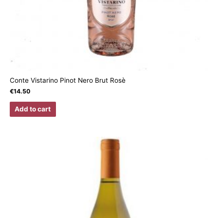
Conte Vistarino Pinot Nero Brut Rosè
€
14.50
Add to cart