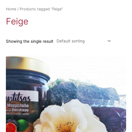
Home
/ Products tagged “Feige”
Feige
Showing the single result